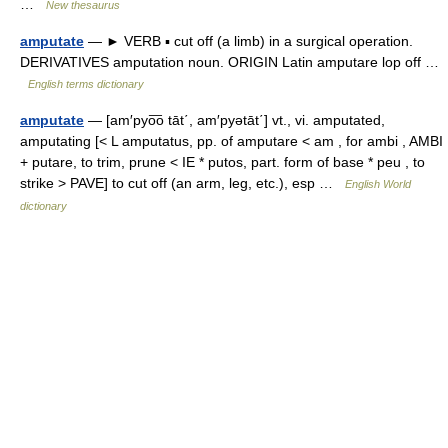
…
New thesaurus
amputate
— ► VERB ▪ cut off (a limb) in a surgical operation.
DERIVATIVES amputation noun. ORIGIN Latin amputare lop off …
English terms dictionary
amputate
— [am′pyo͞o tāt΄, am′pyətāt΄] vt., vi. amputated,
amputating [< L amputatus, pp. of amputare < am , for ambi , AMBI
+ putare, to trim, prune < IE * putos, part. form of base * peu , to
strike > PAVE] to cut off (an arm, leg, etc.), esp …
English World
dictionary