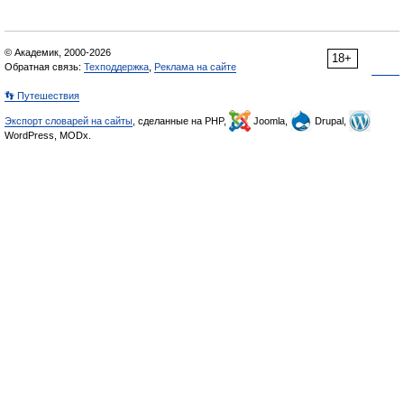
© Академик, 2000-2026
18+
Обратная связь:
Техподдержка
,
Реклама на сайте
👣 Путешествия
Экспорт словарей на сайты
, сделанные на PHP,
Joomla,
Drupal,
WordPress, MODx.