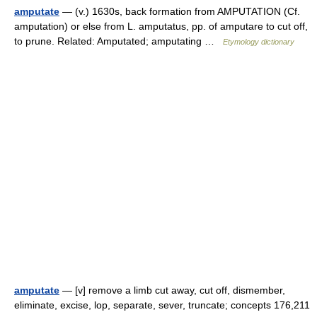
amputate
— (v.) 1630s, back formation from AMPUTATION (Cf.
amputation) or else from L. amputatus, pp. of amputare to cut off,
to prune. Related: Amputated; amputating …
Etymology dictionary
amputate
— [v] remove a limb cut away, cut off, dismember,
eliminate, excise, lop, separate, sever, truncate; concepts 176,211