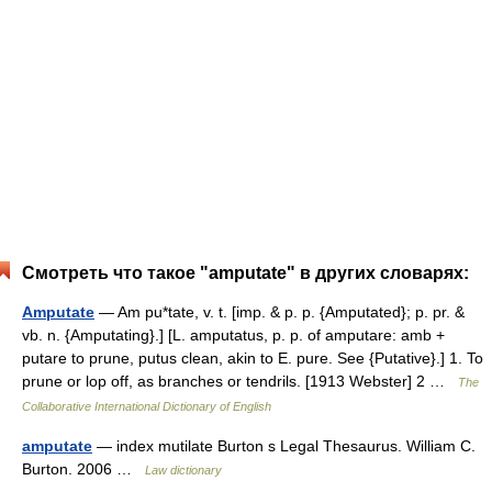
Смотреть что такое "amputate" в других словарях:
Amputate
— Am pu*tate, v. t. [imp. & p. p. {Amputated}; p. pr. &
vb. n. {Amputating}.] [L. amputatus, p. p. of amputare: amb +
putare to prune, putus clean, akin to E. pure. See {Putative}.] 1. To
prune or lop off, as branches or tendrils. [1913 Webster] 2 …
The
Collaborative International Dictionary of English
amputate
— index mutilate Burton s Legal Thesaurus. William C.
Burton. 2006 …
Law dictionary