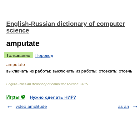
English-Russian dictionary of computer
science
amputate
Толкование
Перевод
amputate
выключать из работы; выключить из работы; отсекать; отсечь
English-Russian dictionary of computer science
.
2015
.
Игры ⚽
Нужно сделать НИР?
video amplitude
as an