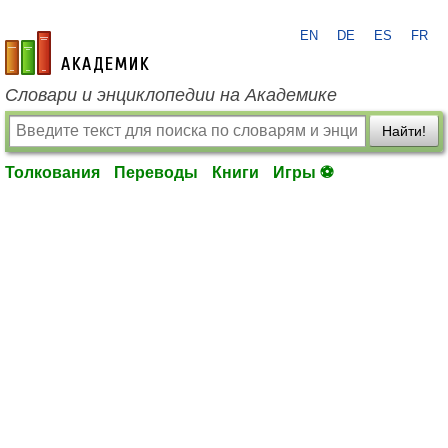
EN
DE
ES
FR
academic.ru
Словари и энциклопедии на Академике
Найти!
Толкования
Переводы
Книги
Игры ⚽