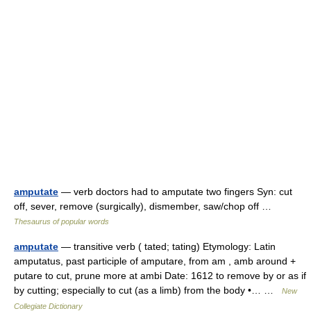
amputate
— verb doctors had to amputate two fingers Syn: cut
off, sever, remove (surgically), dismember, saw/chop off …
Thesaurus of popular words
amputate
— transitive verb ( tated; tating) Etymology: Latin
amputatus, past participle of amputare, from am , amb around +
putare to cut, prune more at ambi Date: 1612 to remove by or as if
by cutting; especially to cut (as a limb) from the body •… …
New
Collegiate Dictionary