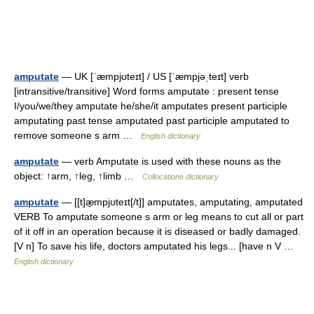
amputate
— UK [ˈæmpjʊteɪt] / US [ˈæmpjəˌteɪt] verb
[intransitive/transitive] Word forms amputate : present tense
I/you/we/they amputate he/she/it amputates present participle
amputating past tense amputated past participle amputated to
remove someone s arm …
English dictionary
amputate
— verb Amputate is used with these nouns as the
object: ↑arm, ↑leg, ↑limb …
Collocations dictionary
amputate
— [[t]æ̱mpjʊteɪt[/t]] amputates, amputating, amputated
VERB To amputate someone s arm or leg means to cut all or part
of it off in an operation because it is diseased or badly damaged.
[V n] To save his life, doctors amputated his legs... [have n V …
English dictionary